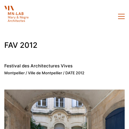
FAV 2012
Festival des Architectures Vives
Montpellier / Ville de Montpellier / DATE 2012