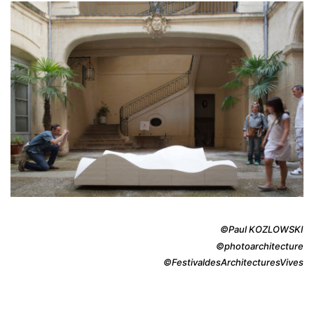
©Paul KOZLOWSKI
©photoarchitecture
©FestivaldesArchitecturesVives